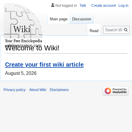
Not logged in
Talk
Create account
Log in
Main page
Discussion
Search
Read
wikiitemization.com
Welcome to Wiki!
Create your first wiki article
August 5, 2026
Privacy policy
About Wiki
Disclaimers